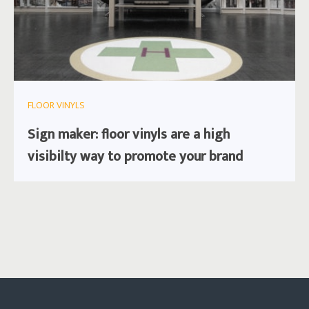
FLOOR VINYLS
Sign maker: floor vinyls are a high
visibilty way to promote your brand