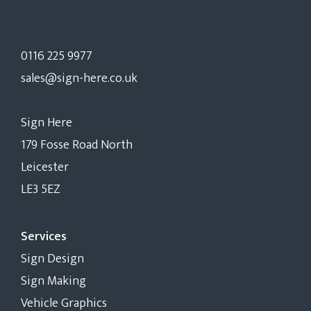
0116 225 9977
sales@sign-here.co.uk
Sign Here
179 Fosse Road North
Leicester
LE3 5EZ
Services
Sign Design
Sign Making
Vehicle Graphics