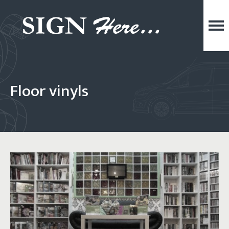
Floor vinyls