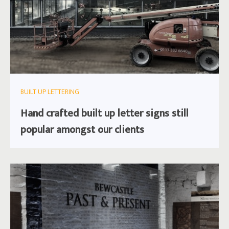
BUILT UP LETTERING
Hand crafted built up letter signs still
popular amongst our clients