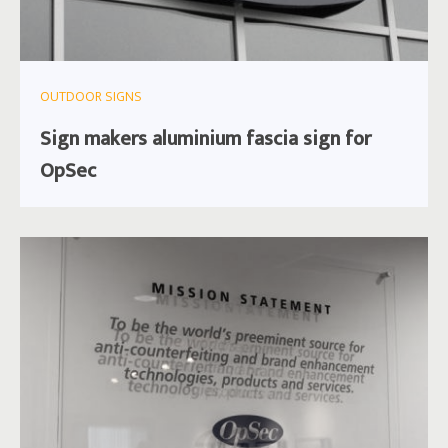
OUTDOOR SIGNS
Sign makers aluminium fascia sign for
OpSec