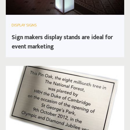
DISPLAY SIGNS
Sign makers display stands are ideal for
event marketing