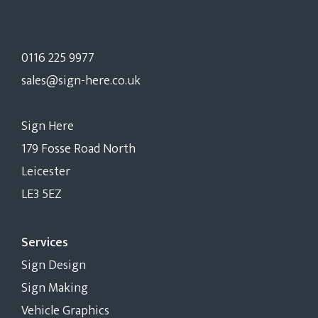
0116 225 9977
sales@sign-here.co.uk
Sign Here
179 Fosse Road North
Leicester
LE3 5EZ
Services
Sign Design
Sign Making
Vehicle Graphics