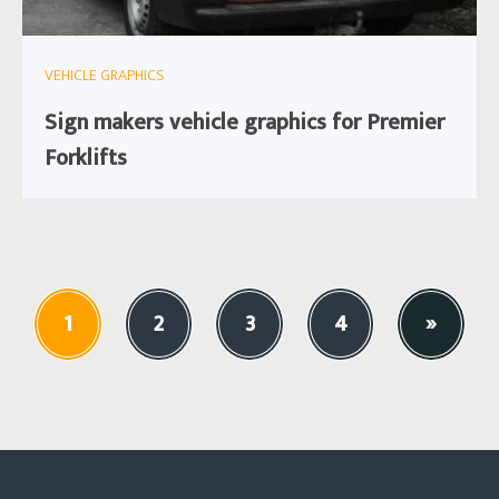
VEHICLE GRAPHICS
Sign makers vehicle graphics for Premier
Forklifts
1
2
3
4
»