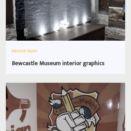
INDOOR SIGNS
Bewcastle Museum interior graphics