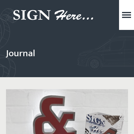
Journal