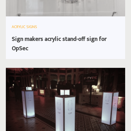
ACRYLIC SIGNS
Sign makers acrylic stand-off sign for
OpSec