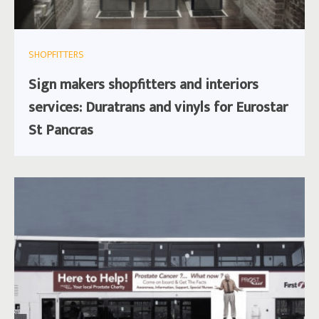
SHOPFITTERS
Sign makers shopfitters and interiors
services: Duratrans and vinyls for Eurostar
St Pancras