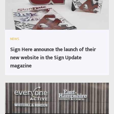
NEWS
Sign Here announce the launch of their
new website in the Sign Update
magazine