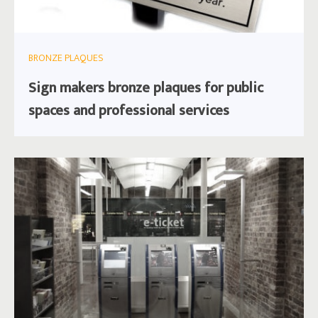
BRONZE PLAQUES
Sign makers bronze plaques for public
spaces and professional services