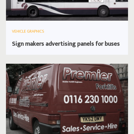
VEHICLE GRAPHICS
Sign makers advertising panels for buses