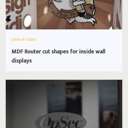
DISPLAY SIGNS
MDF Router cut shapes for inside wall
displays