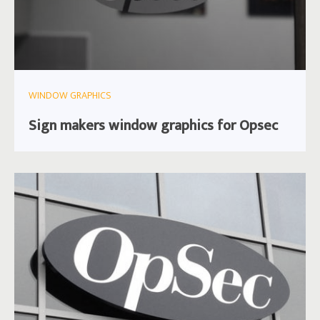
WINDOW GRAPHICS
Sign makers window graphics for Opsec