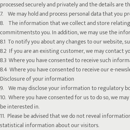
processed securely and privately and the details are t
7. We may hold and process personal data that you pr
8. The information that we collect and store relating 
commitmentsto you. In addition, we may use the infor
8.1 To notify you about any changes to our website, s
8.2 If you are an existing customer, we may contact yo
8.3 Where you have consented to receive such informat
8.4 Where you have consented to receive our e-newslet
Disclosure of your information
9. We may disclose your information to regulatory bod
10. Where you have consented for us to do so, we may 
be interested in.
11. Please be advised that we do not reveal informatio
statistical information about our visitors.