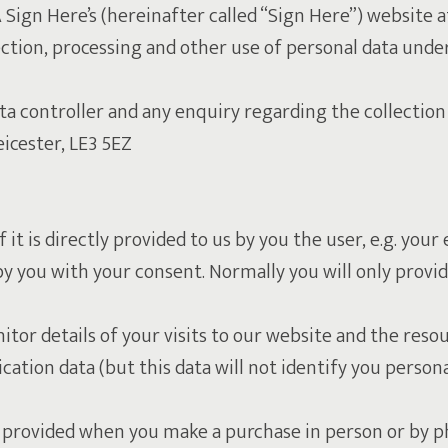
A Sign Here’s (hereinafter called “Sign Here”) website
llection, processing and other use of personal data und
 controller and any enquiry regarding the collection 
icester, LE3 5EZ
f it is directly provided to us by you the user, e.g. yo
you with your consent. Normally you will only provide
itor details of your visits to our website and the resou
ation data (but this data will not identify you personal
) provided when you make a purchase in person or by ph