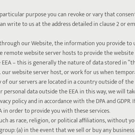
 particular purpose you can revoke or vary that consent
n write to us at the address detailed in clause 2 or e
e through our Website, the information you provide to 
e remote website server hosts to provide the website
 EEA – this is generally the nature of data stored in “t
. our website server host, or work for us when tempora
of our servers are located in a country outside of the 
r personal data outside the EEA in this way, we will ta
ivacy policy and in accordance with the DPA and GDPR. I
 in order to provide you with these services.
ch as race, religion, or political affiliations, without y
roup: (a) in the event that we sell or buy any business