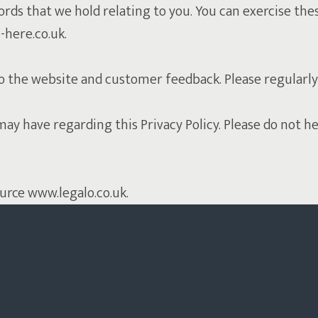
ords that we hold relating to you. You can exercise the
-here.co.uk.
o the website and customer feedback. Please regularly
have regarding this Privacy Policy. Please do not hesi
ource www.legalo.co.uk.