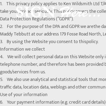
1. This privacy policy applies to Ken Wildsmith Ltd T/
take your privacy seriously. This policy covers the co
Data Protection Regulations (“GDPR”).
2. For the purpose of the DPA and GDPR we arethe data
Maddy Tebbutt at our address 179 Fosse Road North, Le
3. By using the Website you consent to thispolicy.
Information we collect
4. We will collect personal data on this Website only i
telephone number, and therefore has been provided by 
goods/services from us.
5. We also use analytical and statistical tools that mon
traffic data, location data, weblogs and other communic
Use of your information
6. Your payment information (e.g. credit card details