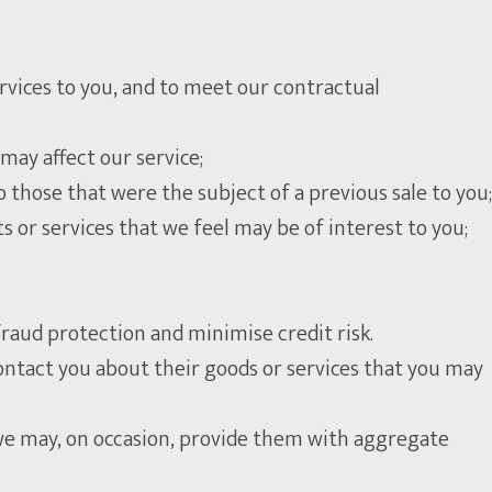
ervices to you, and to meet our contractual
may affect our service;
 those that were the subject of a previous sale to you;
 or services that we feel may be of interest to you;
raud protection and minimise credit risk.
ontact you about their goods or services that you may
t we may, on occasion, provide them with aggregate