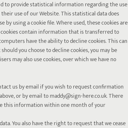
d to provide statistical information regarding the use
 their use of our Website. This statistical data does
 by using a cookie file. Where used, these cookies are
 cookies contain information that is transferred to
computers have the ability to decline cookies. This can
t should you choose to decline cookies, you may be
isers may also use cookies, over which we have no
ntact us by email if you wish to request confirmation
2, above, or by email to maddy@sign-here.co.uk. There
ide this information within one month of your
data. You also have the right to request that we cease