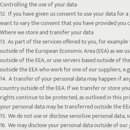
Controlling the use of your data
12. If you have given us consent to use your data for a
want to vary the consent that you have provided you ca
Where we store and transfer your data
13. As part of the services offered to you, for exampl
outside of the European Economic Area (EEA) as we us
outside of the EEA, or use servers based outside of the
outside the EEA who work for one of our suppliers, e.g
14. A transfer of your personal data may happen if any 
country outside of the EEA. If we transfer or store you
rights continue to be protected, as outlined in this pr
your personal data may be transferred outside the EEA
15. We do not use or disclose sensitive personal data, su
16. We may disclose your personal data outside of our g