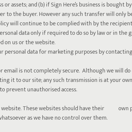
 or assets; and (b) if Sign Here’s business is bought by
fer to the buyer. However any such transfer will only b
licy will continue to be complied with by the recipient
ersonal data only if required to do so by law or in the 
d on us or the website.
your personal data for marketing purposes by contacti
or email is not completely secure. Although we will do
ing it to our site; any such transmission is at your ow
y to prevent unauthorised access.
our website. These websites should have their own pr
es whatsoever as we have no control over them.