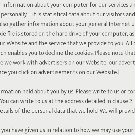
r information about your computer for our services an
ersonally – it is statistical data about our visitors and
lso gather information about your general Internet use
 file is stored on the hard drive of your computer, as
r Website and the service that we provide to you. All 
ch enables you to decline the cookies. Please note tha
re we work with advertisers on our Website, our advert
nce you click on advertisements on our Website.]
rmation held about you by us. Please write to us or co
You can write to us at the address detailed in clause 
etails of the personal data that we hold. We will prov
 you have given us in relation to how we may use your 