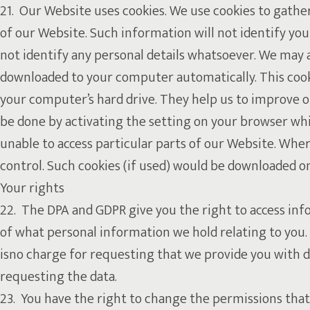
21. Our Website uses cookies. We use cookies to gathe
of our Website. Such information will not identify you p
not identify any personal details whatsoever. We may a
downloaded to your computer automatically. This cookie
your computer’s hard drive. They help us to improve ou
be done by activating the setting on your browser whi
unable to access particular parts of our Website. Whe
control. Such cookies (if used) would be downloaded o
Your rights
22. The DPA and GDPR give you the right to access info
of what personal information we hold relating to you. 
isno charge for requesting that we provide you with d
requesting the data.
23. You have the right to change the permissions that