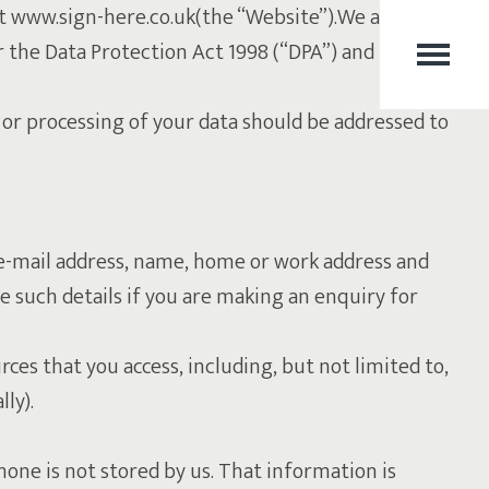
 at www.sign-here.co.uk(the “Website”).We at Sign Here
er the Data Protection Act 1998 (“DPA”) and the General
or processing of your data should be addressed to
ur e-mail address, name, home or work address and
 such details if you are making an enquiry for
rces that you access, including, but not limited to,
ly).
one is not stored by us. That information is