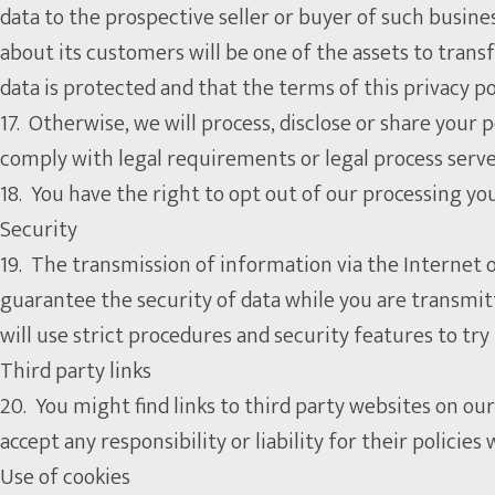
data to the prospective seller or buyer of such business
about its customers will be one of the assets to trans
data is protected and that the terms of this privacy po
17. Otherwise, we will process, disclose or share your p
comply with legal requirements or legal process serve
18. You have the right to opt out of our processing 
Security
19. The transmission of information via the Internet 
guarantee the security of data while you are transmitt
will use strict procedures and security features to tr
Third party links
20. You might find links to third party websites on 
accept any responsibility or liability for their polici
Use of cookies