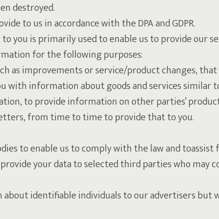
hen destroyed.
ovide to us in accordance with the DPA and GDPR.
to you is primarily used to enable us to provide our s
mation for the following purposes:
uch as improvements or service/product changes, that 
u with information about goods and services similar to
ion, to provide information on other parties’ products
ters, from time to time to provide that to you.
ies to enable us to comply with the law and toassist f
provide your data to selected third parties who may c
n about identifiable individuals to our advertisers bu