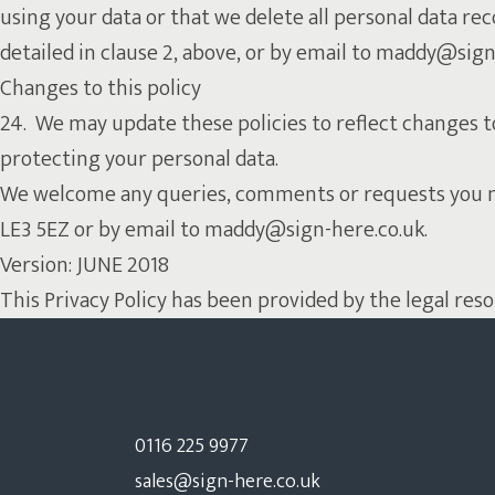
using your data or that we delete all personal data rec
detailed in clause 2, above, or by email to maddy@sign
Changes to this policy
24. We may update these policies to reflect changes t
protecting your personal data.
We welcome any queries, comments or requests you may 
LE3 5EZ or by email to maddy@sign-here.co.uk.
Version: JUNE 2018
This Privacy Policy has been provided by the legal res
0116 225 9977
sales@sign-here.co.uk