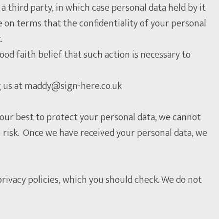
 a third party, in which case personal data held by it
e on terms that the confidentiality of your personal
.
good faith belief that such action is necessary to
ng us at maddy@sign-here.co.uk
 our best to protect your personal data, we cannot
n risk. Once we have received your personal data, we
ivacy policies, which you should check. We do not