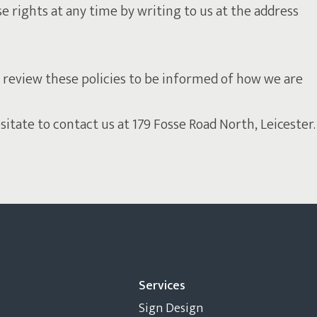
se rights at any time by writing to us at the address
 review these policies to be informed of how we are
tate to contact us at 179 Fosse Road North, Leicester.
Services
Sign Design