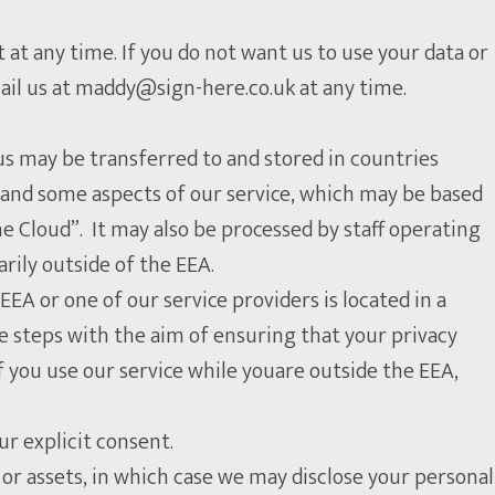
 at any time. If you do not want us to use your data or
mail us at maddy@sign-here.co.uk at any time.
us may be transferred to and stored in countries
 and some aspects of our service, which may be based
he Cloud”. It may also be processed by staff operating
rily outside of the EEA.
EEA or one of our service providers is located in a
ke steps with the aim of ensuring that your privacy
f you use our service while youare outside the EEA,
our explicit consent.
 or assets, in which case we may disclose your personal