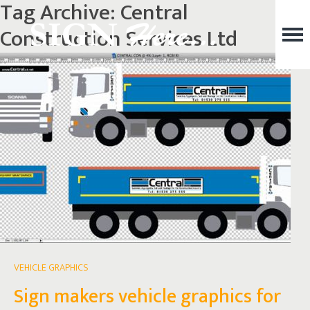
Tag Archive: Central
Construction Services Ltd
VEHICLE GRAPHICS
Sign makers vehicle graphics for