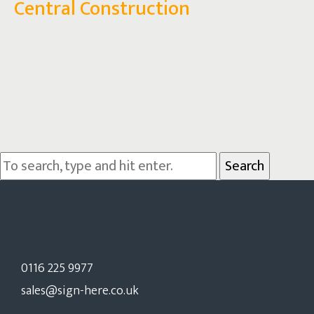
Central Construction
Search
0116 225 9977
sales@sign-here.co.uk