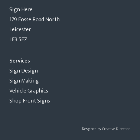
Sign Here
179 Fosse Road North
Leicester
LE3 5EZ
Services
Sign Design
Sign Making
Vehicle Graphics
Shop Front Signs
Designed by
Creative Direction