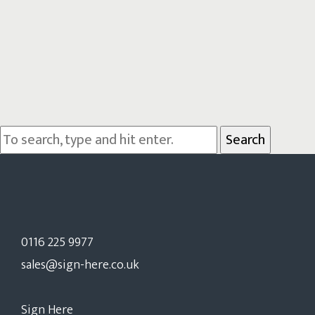
Search
0116 225 9977
sales@sign-here.co.uk
Sign Here