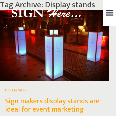
Tag Archive: Display stands
DISPLAY SIGNS
Sign makers display stands are
ideal for event marketing