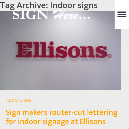
Tag Archive: Indoor signs
INDOOR SIGNS
Sign makers router-cut lettering
for indoor signage at Ellisons