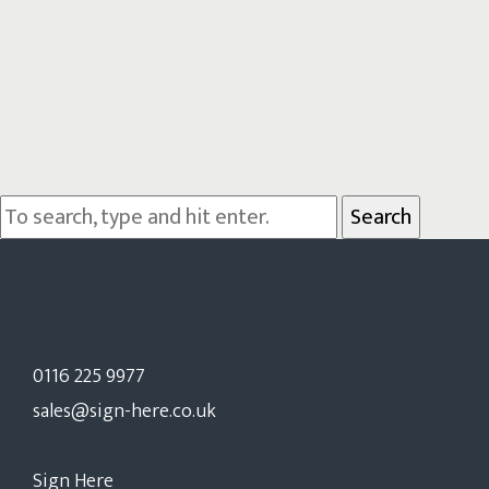
Search
0116 225 9977
sales@sign-here.co.uk
Sign Here