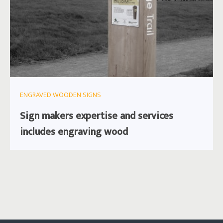
ENGRAVED WOODEN SIGNS
Sign makers expertise and services
includes engraving wood