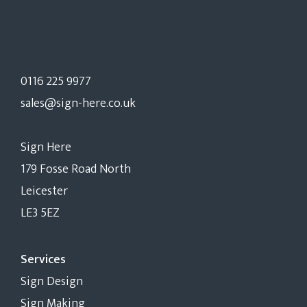
0116 225 9977
sales@sign-here.co.uk
Sign Here
179 Fosse Road North
Leicester
LE3 5EZ
Services
Sign Design
Sign Making