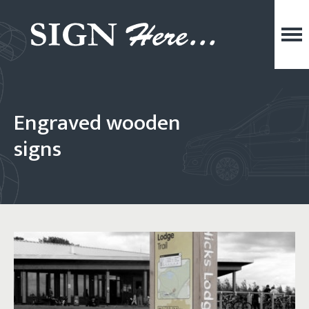
Engraved wooden
signs