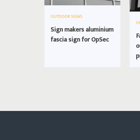
OUTDOOR SIGNS
O
Sign makers aluminium
F
fascia sign for OpSec
o
p