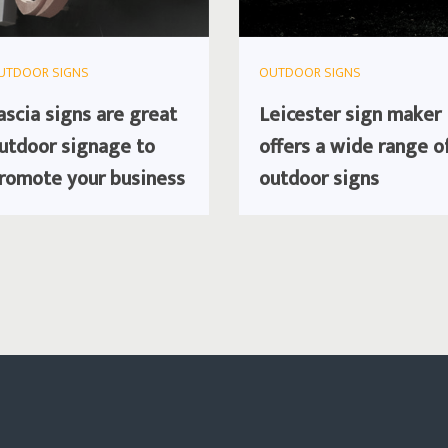
UTDOOR SIGNS
OUTDOOR SIGNS
ascia signs are great
Leicester sign maker
utdoor signage to
offers a wide range o
romote your business
outdoor signs