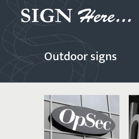
Outdoor signs